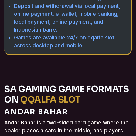
Deposit and withdrawal via local payment,
online payment, e-wallet, mobile banking,
local payment, online payment, and
Indonesian banks
Games are available 24/7 on qqalfa slot
across desktop and mobile
SA GAMING GAME FORMATS
ON
QQALFA SLOT
ANDAR BAHAR
Andar Bahar is a two-sided card game where the
dealer places a card in the middle, and players