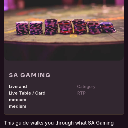
SA GAMING
Live and
Category
Live Table / Card
RTP
medium
medium
This guide walks you through what SA Gaming