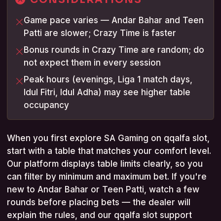
Game pace varies — Andar Bahar and Teen
Patti are slower; Crazy Time is faster
Bonus rounds in Crazy Time are random; do
not expect them in every session
Peak hours (evenings, Liga 1 match days,
Idul Fitri, Idul Adha) may see higher table
occupancy
When you first explore SA Gaming on qqalfa slot,
start with a table that matches your comfort level.
Our platform displays table limits clearly, so you
can filter by minimum and maximum bet. If you're
new to Andar Bahar or Teen Patti, watch a few
rounds before placing bets — the dealer will
explain the rules, and our qqalfa slot support