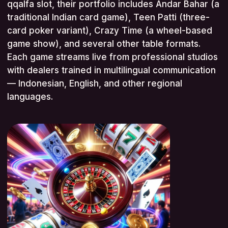
qqalfa slot, their portfolio includes Andar Bahar (a
traditional Indian card game), Teen Patti (three-
card poker variant), Crazy Time (a wheel-based
game show), and several other table formats.
Each game streams live from professional studios
with dealers trained in multilingual communication
— Indonesian, English, and other regional
languages.