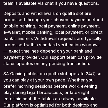
team is available via chat if you have questions.
Deposits and withdrawals on qqalfa slot are
processed through your chosen payment method
(mobile banking, local payment, online payment,
e-wallet, mobile banking, local payment, or direct
bank transfer). Withdrawal requests are typically
processed within standard verification windows
— exact timelines depend on your bank and
payment provider. Our support team can provide
status updates on any pending transaction.
SA Gaming tables on qqalfa slot operate 24/7, so
you can play at your own pace. Whether you
prefer morning sessions before work, evening
play during Liga 1 broadcasts, or late-night
entertainment, the tables are always available.
Our platform is optimized for both desktop and