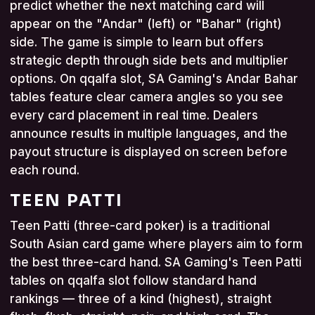
predict whether the next matching card will
appear on the "Andar" (left) or "Bahar" (right)
side. The game is simple to learn but offers
strategic depth through side bets and multiplier
options. On qqalfa slot, SA Gaming's Andar Bahar
tables feature clear camera angles so you see
every card placement in real time. Dealers
announce results in multiple languages, and the
payout structure is displayed on screen before
each round.
TEEN PATTI
Teen Patti (three-card poker) is a traditional
South Asian card game where players aim to form
the best three-card hand. SA Gaming's Teen Patti
tables on qqalfa slot follow standard hand
rankings — three of a kind (highest), straight