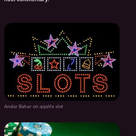
Andar Bahar on qqalfa slot