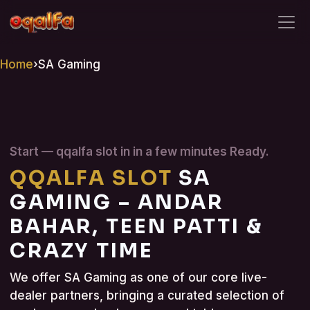
qqalfa slot
Home
›
SA Gaming
Start — qqalfa slot in in a few minutes Ready.
QQALFA SLOT
SA
GAMING – ANDAR
BAHAR, TEEN PATTI &
CRAZY TIME
We offer SA Gaming as one of our core live-
dealer partners, bringing a curated selection of