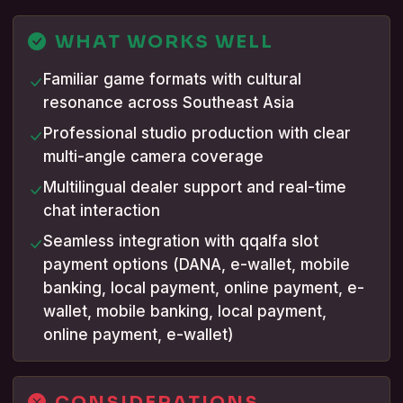
WHAT WORKS WELL
Familiar game formats with cultural
resonance across Southeast Asia
Professional studio production with clear
multi-angle camera coverage
Multilingual dealer support and real-time
chat interaction
Seamless integration with qqalfa slot
payment options (DANA, e-wallet, mobile
banking, local payment, online payment, e-
wallet, mobile banking, local payment,
online payment, e-wallet)
CONSIDERATIONS