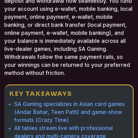
deposit and withdrawal flow seamlessly. You fund
your account using e-wallet, mobile banking, local
payment, online payment, e-wallet, mobile
banking, or direct bank transfer (local payment,
online payment, e-wallet, mobile banking), and
your balance is immediately available across all
live-dealer games, including SA Gaming.
Withdrawals follow the same payment rails, so
your winnings can be returned to your preferred
method without friction.
KEY TAKEAWAYS
SA Gaming specializes in Asian card games
(Andar Bahar, Teen Patti) and game-show
formats (Crazy Time)
All tables stream live with professional
dealers and multi-camera coverage