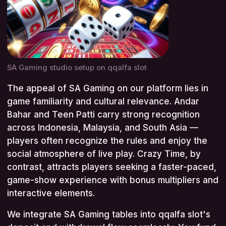
SA Gaming studio setup on qqalfa slot
The appeal of SA Gaming on our platform lies in
game familiarity and cultural relevance. Andar
Bahar and Teen Patti carry strong recognition
across Indonesia, Malaysia, and South Asia —
players often recognize the rules and enjoy the
social atmosphere of live play. Crazy Time, by
contrast, attracts players seeking a faster-paced,
game-show experience with bonus multipliers and
interactive elements.
We integrate SA Gaming tables into qqalfa slot's