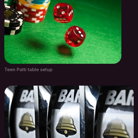
Teen Patti table setup