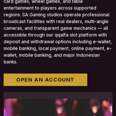
card games, wheel games, and table
entertainment to players across supported
regions. SA Gaming studios operate professional
broadcast facilities with real dealers, multi-angle
cameras, and transparent game mechanics — all
accessible through our qqalfa slot platform with
deposit and withdrawal options including e-wallet,
mobile banking, local payment, online payment, e-
wallet, mobile banking, and major Indonesian
banks.
OPEN AN ACCOUNT