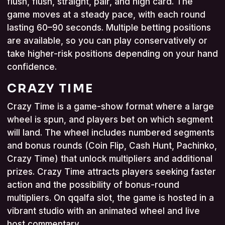
flush, flush, straight, pair, and high card. The
game moves at a steady pace, with each round
lasting 60–90 seconds. Multiple betting positions
are available, so you can play conservatively or
take higher-risk positions depending on your hand
confidence.
CRAZY TIME
Crazy Time is a game-show format where a large
wheel is spun, and players bet on which segment
will land. The wheel includes numbered segments
and bonus rounds (Coin Flip, Cash Hunt, Pachinko,
Crazy Time) that unlock multipliers and additional
prizes. Crazy Time attracts players seeking faster
action and the possibility of bonus-round
multipliers. On qqalfa slot, the game is hosted in a
vibrant studio with an animated wheel and live
host commentary.