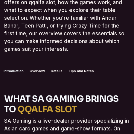
offers on qqalfa slot, how the games work, and
what to expect when you explore their table
selection. Whether you're familiar with Andar
Bahar, Teen Patti, or trying Crazy Time for the
first time, our overview covers the essentials so
you can make informed decisions about which
games suit your interests.
Introduction
Overview
Details
Tips and Notes
WHAT SA GAMING BRINGS
TO
QQALFA SLOT
SA Gaming is a live-dealer provider specializing in
Asian card games and game-show formats. On