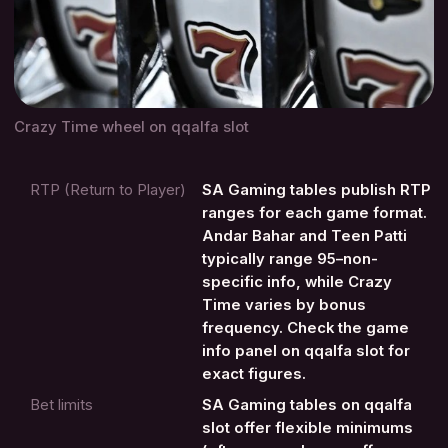
Crazy Time wheel on qqalfa slot
RTP (Return to Player)
SA Gaming tables publish RTP
ranges for each game format.
Andar Bahar and Teen Patti
typically range 95–non-
specific info, while Crazy
Time varies by bonus
frequency. Check the game
info panel on qqalfa slot for
exact figures.
Bet limits
SA Gaming tables on qqalfa
slot offer flexible minimums