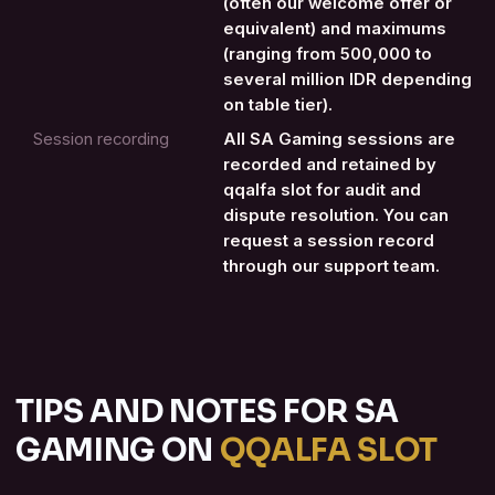
(often our welcome offer or
equivalent) and maximums
(ranging from 500,000 to
several million IDR depending
on table tier).
Session recording
All SA Gaming sessions are
recorded and retained by
qqalfa slot for audit and
dispute resolution. You can
request a session record
through our support team.
TIPS AND NOTES FOR SA
GAMING ON
QQALFA SLOT