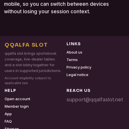
mobile, so you can switch between devices
without losing your session context.
LINKS
QQALFA SLOT
About us
qqalfa slot brings sportsbook
coverage, live-dealer tables
Terms
and a slot lobby together for
Privacy policy
users in supported jurisdictions.
Legal notice
Account eligibility subject to
applicable law.
HELP
REACH US
Open account
support@qqalfaslot.net
Member login
App
FAQ
Sitemap